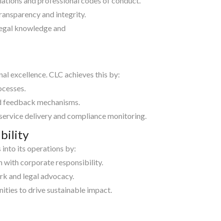
ulations and professional codes of conduct.
ransparency and integrity.
legal knowledge and
al excellence. CLC achieves this by:
ocesses.
ed feedback mechanisms.
 service delivery and compliance monitoring.
bility
into its operations by:
n with corporate responsibility.
rk and legal advocacy.
ities to drive sustainable impact.