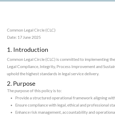
Common Legal Circle (CLC)
Date: 17 June 2025
1. Introduction
Common Legal Circle (CLC) is committed to implementing the 
Legal Compliance, Integrity, Process Improvement and Sustain
uphold the highest standards in legal service delivery.
2. Purpose
The purpose of this policy is to:
Provide a structured operational framework aligning with
Ensure compliance with legal, ethical and professional st
Enhance risk management, accountability and operational