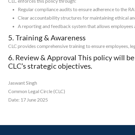
CLC enforces this policy through:
Regular compliance audits to ensure adherence to the R
Clear accountability structures for maintaining ethical a
A reporting and feedback system that allows employees an
5. Training & Awareness
CLC provides comprehensive training to ensure employees, leg
6. Review & Approval This policy will b
CLC’s strategic objectives.
Jaswant Singh
Common Legal Circle (CLC)
Date: 17 June 2025