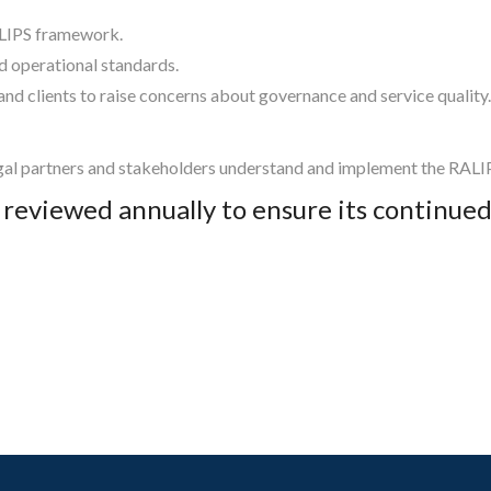
ALIPS framework.
nd operational standards.
d clients to raise concerns about governance and service quality.
al partners and stakeholders understand and implement the RALIPS
e reviewed annually to ensure its continu