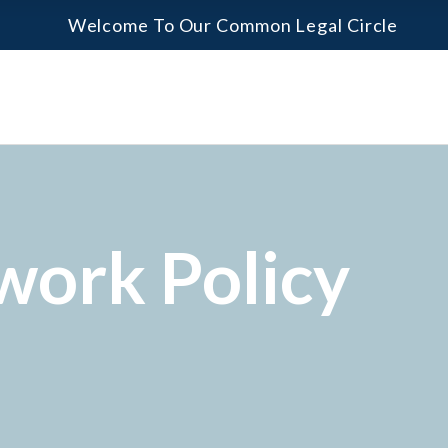
Welcome To Our Common Legal Circle
work Policy