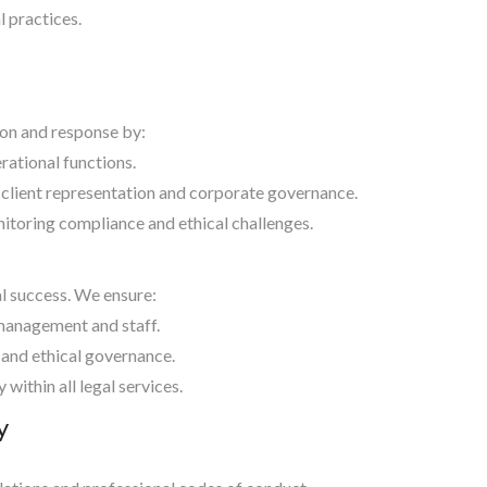
 practices.
ion and response by:
rational functions.
 client representation and corporate governance.
itoring compliance and ethical challenges.
al success. We ensure:
 management and staff.
 and ethical governance.
within all legal services.
y