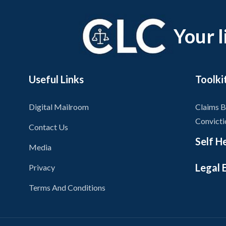
Your l
Useful Links
Toolki
Digital Mailroom
Claims B
Convicti
Contact Us
Self H
Media
Legal 
Privacy
Self Hel
Terms And Conditions
Miscondu
On Dema