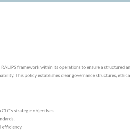
RALIPS framework within its operations to ensure a structured an
ability. This policy establishes clear governance structures, eth
 CLC’s strategic objectives.
andards.
 efficiency.