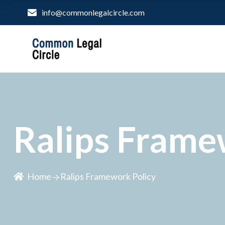
info@commonlegalcircle.com
Ralips Frame
Home
Ralips Framework Policy