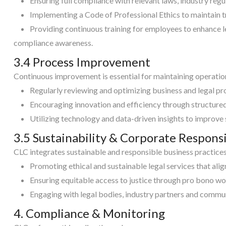
Ensuring full compliance with relevant laws, industry reg
Implementing a Code of Professional Ethics to maintain t
Providing continuous training for employees to enhance 
compliance awareness.
3.4 Process Improvement
Continuous improvement is essential for maintaining operation
Regularly reviewing and optimizing business and legal pr
Encouraging innovation and efficiency through structur
Utilizing technology and data-driven insights to improve
3.5 Sustainability & Corporate Responsi
CLC integrates sustainable and responsible business practices 
Promoting ethical and sustainable legal services that alig
Ensuring equitable access to justice through pro bono wo
Engaging with legal bodies, industry partners and commun
4. Compliance & Monitoring