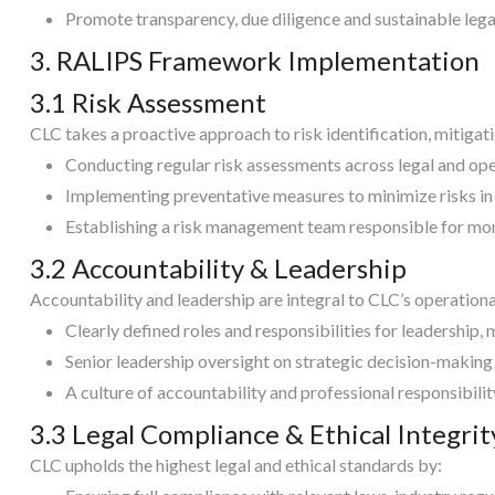
Promote transparency, due diligence and sustainable legal
3. RALIPS Framework Implementation
3.1 Risk Assessment
CLC takes a proactive approach to risk identification, mitigat
Conducting regular risk assessments across legal and ope
Implementing preventative measures to minimize risks in
Establishing a risk management team responsible for mon
3.2 Accountability & Leadership
Accountability and leadership are integral to CLC’s operation
Clearly defined roles and responsibilities for leadership,
Senior leadership oversight on strategic decision-making
A culture of accountability and professional responsibility 
3.3 Legal Compliance & Ethical Integrit
CLC upholds the highest legal and ethical standards by: