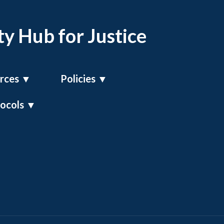
y Hub for Justice
rces
▼
Policies
▼
tocols
▼
UK GDPR Policy
Compliance Policy
Operating Framework Policy
n Officer
Modern Slavery Policy
s Office
RALIPS Framework Policy
icer