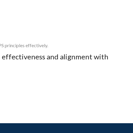
 principles effectively.
ed effectiveness and alignment with