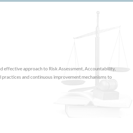
d effective approach to Risk Assessment, Accountability,
ical practices and continuous improvement mechanisms to