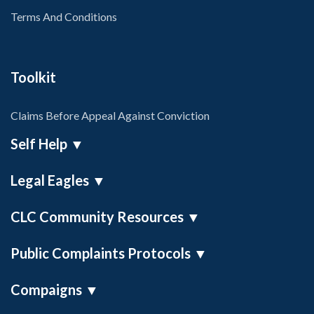
Terms And Conditions
Toolkit
Claims Before Appeal Against Conviction
Self Help
▼
Legal Eagles
▼
Self Help Toolkit
Misconduct In Public Office (MiPO)
CLC Community Resources
▼
On Demand Legal Talent
Public Complaints Protocols
▼
IVI Research Facility
Compaigns
▼
SRA Liaison Officer