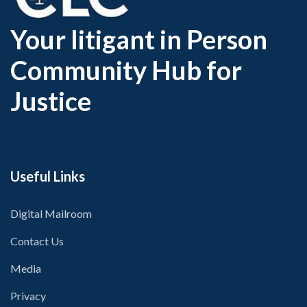
Your litigant in Person
Community Hub for
Justice
Useful Links
Digital Mailroom
Contact Us
Media
Privacy