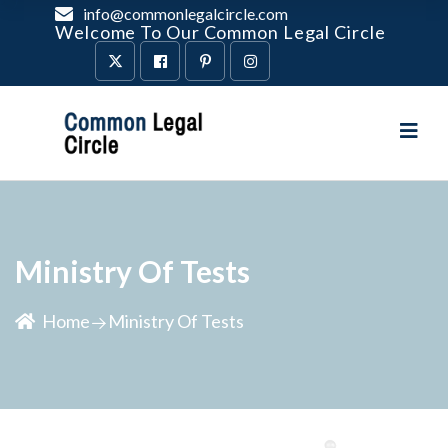
info@commonlegalcircle.com
Welcome To Our Common Legal Circle
Ministry Of Tests
Home
Ministry Of Tests