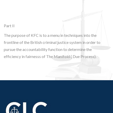
Part II
The purpose of KFC is to a menu in techniques into the
frontline of the British criminal justice system in order to
pursue the accountability function to determine the
efficiency in fairnesss of The Manifold ( Due Process).